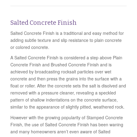
Salted Concrete Finish
Salted Concrete Finish is a traditional and easy method for
adding subtle texture and slip resistance to plain concrete
or colored concrete.
A Salted Concrete Finish is considered a step above Plain
Concrete Finish and Brushed Concrete Finish and is
achieved by broadcasting rocksalt particles over wet
concrete and then press the grains into the surface with a
float or roller. After the concrete sets the salt is disolved and
removed with a pressure cleaner, revealing a speckled
pattern of shallow indentations on the concrete surface,
similar to the appearance of slightly pitted, weathered rock.
However with the growing popularity of Stamped Concrete
Finish, the use of Salted Concrete Finish has been waning
and many homeowners aren’t even aware of Salted