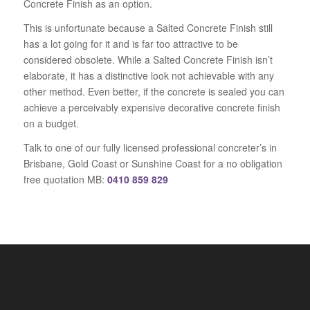
Concrete Finish as an option.
This is unfortunate because a Salted Concrete Finish still
has a lot going for it and is far too attractive to be
considered obsolete. While a Salted Concrete Finish isn’t
elaborate, it has a distinctive look not achievable with any
other method. Even better, if the concrete is sealed you can
achieve a perceivably expensive decorative concrete finish
on a budget.
Talk to one of our fully licensed professional concreter’s in
Brisbane, Gold Coast or Sunshine Coast for a no obligation
free quotation MB:
0410 859 829