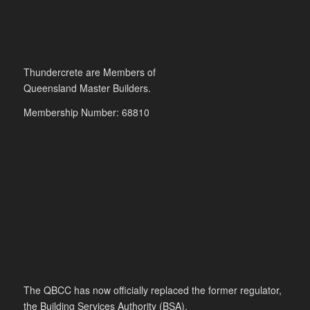
Thundercrete are Members of
Queensland Master Builders.
Membership Number: 68810
The QBCC has now officially replaced the former regulator,
the Building Services Authority (BSA).