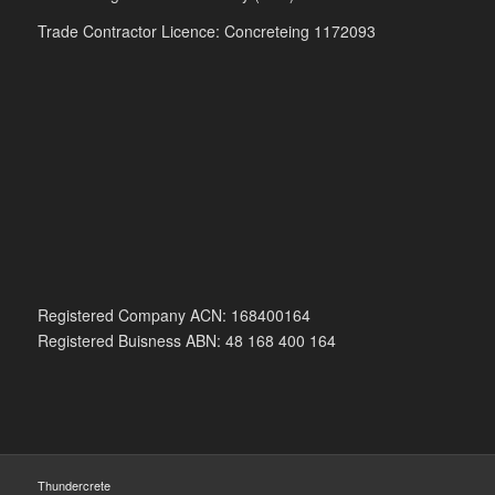
Trade Contractor Licence: Concreteing 1172093
Registered Company ACN: 168400164
Registered Buisness ABN: 48 168 400 164
Thundercrete