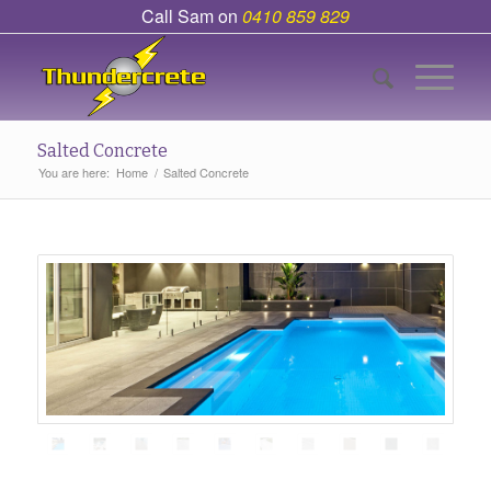
Call Sam on
0410 859 829
Salted Concrete
You are here:
Home
/
Salted Concrete