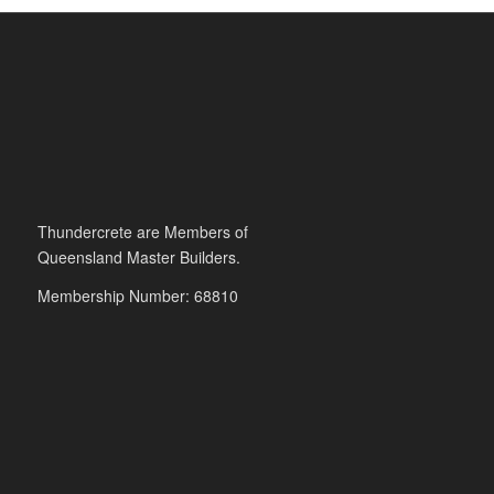
Thundercrete are Members of
Queensland Master Builders.
Membership Number: 68810