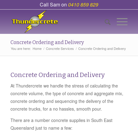
Call Sam on
0410 859 829
Concrete Ordering and Delivery
You are here:
Home
/
Concrete Services
/
Concrete Ordering and Delivery
Concrete Ordering and Delivery
At Thundercrete we handle the stress of calculating the
concrete volume, the type of concrete and aggregate mix,
concrete ordering and sequencing the delivery of the
concrete trucks, for a no hassles, smooth pour.
There are a number concrete supplies in South East
Queensland just to name a few: