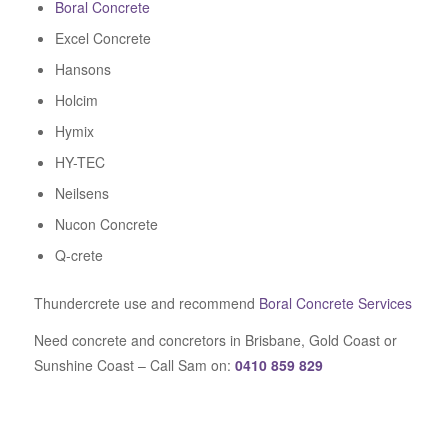
Boral Concrete
Excel Concrete
Hansons
Holcim
Hymix
HY-TEC
Neilsens
Nucon Concrete
Q-crete
Thundercrete use and recommend
Boral Concrete Services
Need concrete and concretors in Brisbane, Gold Coast or
Sunshine Coast – Call Sam on:
0410 859 829