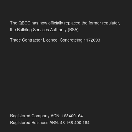
The QBCC has now officially replaced the former regulator,
the Building Services Authority (BSA).
Trade Contractor Licence: Concreteing 1172093
Registered Company ACN: 168400164
Registered Buisness ABN: 48 168 400 164