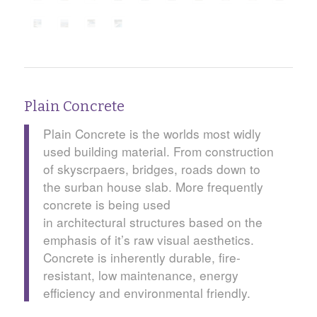
Plain Concrete
Plain Concrete is the worlds most widly
used building material. From construction
of skyscrpaers, bridges, roads down to
the surban house slab. More frequently
concrete is being used
in architectural structures based on the
emphasis of it’s raw visual aesthetics.
Concrete is inherently durable, fire-
resistant, low maintenance, energy
efficiency and environmental friendly.