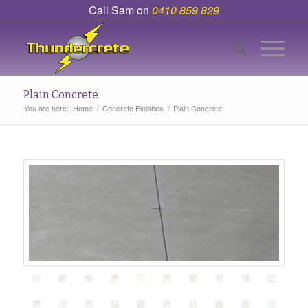
Call Sam on
0410 859 829
Plain Concrete
You are here:
Home
/
Concrete Finishes
/
Plain Concrete