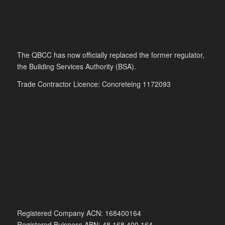
The QBCC has now officially replaced the former regulator,
the Building Services Authority (BSA).
Trade Contractor Licence: Concreteing 1172093
Registered Company ACN: 168400164
Registered Buisness ABN: 48 168 400 164