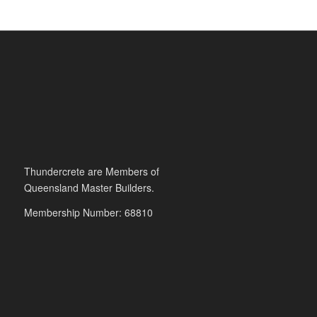
Thundercrete are Members of
Queensland Master Builders.
Membership Number: 68810