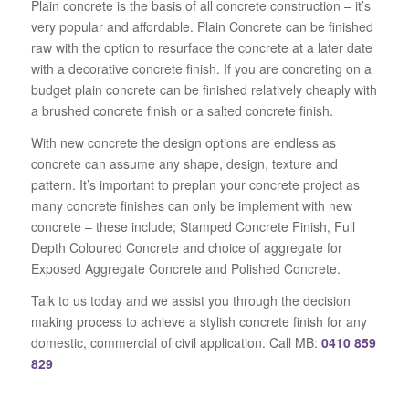
Plain concrete is the basis of all concrete construction – it’s
very popular and affordable. Plain Concrete can be finished
raw with the option to resurface the concrete at a later date
with a decorative concrete finish. If you are concreting on a
budget plain concrete can be finished relatively cheaply with
a brushed concrete finish or a salted concrete finish.
With new concrete the design options are endless as
concrete can assume any shape, design, texture and
pattern. It’s important to preplan your concrete project as
many concrete finishes can only be implement with new
concrete – these include; Stamped Concrete Finish, Full
Depth Coloured Concrete and choice of aggregate for
Exposed Aggregate Concrete and Polished Concrete.
Talk to us today and we assist you through the decision
making process to achieve a stylish concrete finish for any
domestic, commercial of civil application. Call MB:
0410 859
829