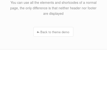
You can use all the elements and shortcodes of a normal
page, the only difference is that neither header nor footer
are displayed
Back to theme demo