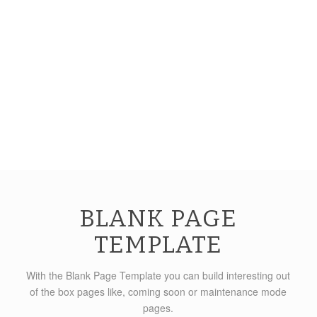
BLANK PAGE
TEMPLATE
With the Blank Page Template you can build interesting out
of the box pages like, coming soon or maintenance mode
pages.